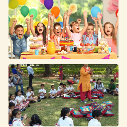
Birthday Parties
School Picnics