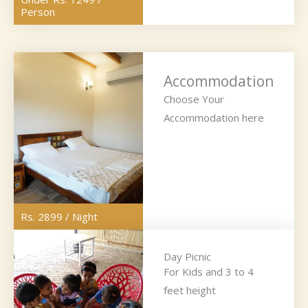
Person
Accommodation
Choose Your
Accommodation here
Rs. 2899 / Night
Day Picnic
For Kids and 3 to 4
feet height