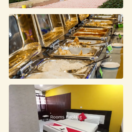
Highway Bistro
Rooms Booking