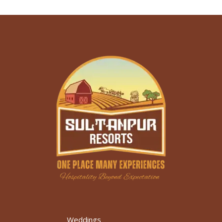
Weddings