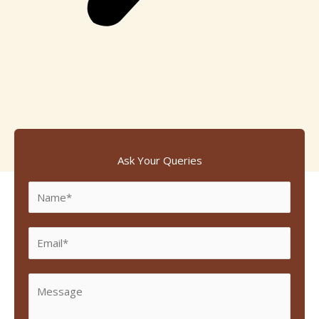
Ask Your Queries