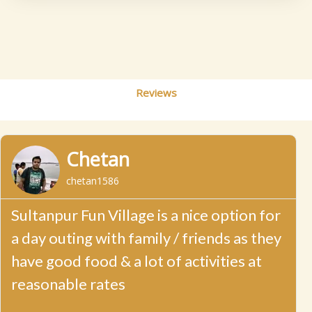
Reviews
R
P
N
e
Chetan
a
r
e
d
chetan1586
M
e
x
o
r
Sultanpur Fun Village is a nice option for
v
t
e
a day outing with family / friends as they
i
have good food & a lot of activities at
o
reasonable rates
u