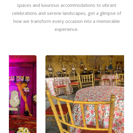
spaces and luxurious accommodations to vibrant
celebrations and serene landscapes, get a glimpse of
how we transform every occasion into a memorable
experience.