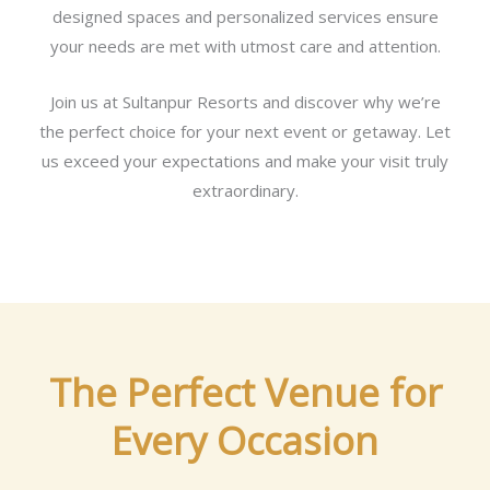
designed spaces and personalized services ensure
your needs are met with utmost care and attention.
Join us at Sultanpur Resorts and discover why we’re
the perfect choice for your next event or getaway. Let
us exceed your expectations and make your visit truly
extraordinary.
The Perfect Venue for
Every Occasion