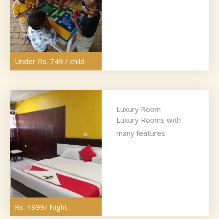
Under Rs. 749 / child
Luxury Room
Luxury Rooms with
many features
Rs. 4999/ Night