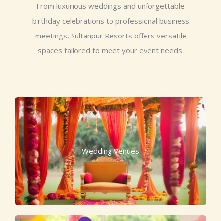
From luxurious weddings and unforgettable
birthday celebrations to professional business
meetings, Sultanpur Resorts offers versatile
spaces tailored to meet your event needs.
Wedding Venues