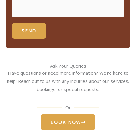
SEND
Ask Your Queries
Have questions or need more information? We're here to
help! Reach out to us with any inquiries about our services,
bookings, or special requests.
Or
BOOK NOW