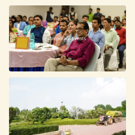
Corporate Events
Day Outing