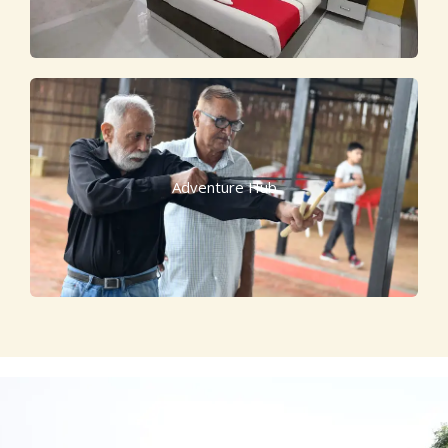
Adventure Hub
Escape to Luxury