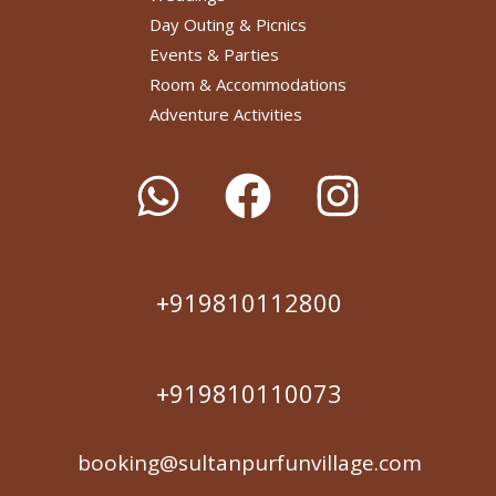
Day Outing & Picnics
Events & Parties
Room & Accommodations
Adventure Activities
+919810112800
+919810110073
booking@sultanpurfunvillage.com