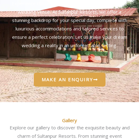
Experience the ultimate in elegance with our exclusive
wedding venue. At Sultanpur Resorts, we offer a
stunning backdrop for your special day, complete with
luxurious accommodations and tailored services to
ensure a perfect celebration. Let us make your dream
wedding a reality in an unforgettable setting.
MAKE AN ENQUIRY
Gallery
Explore our gallery to discover the exquisite beauty and
charm of Sultanpur Resorts. From stunning event