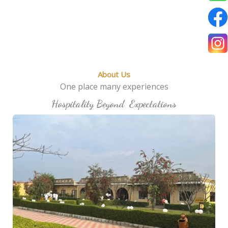
About Us
One place many experiences
Hospitality Beyond Expectations