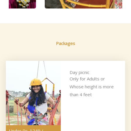
Packages
Day picnic
Only for Adults or
Whose height is more
than 4 feet
Under Rs. 1249 /