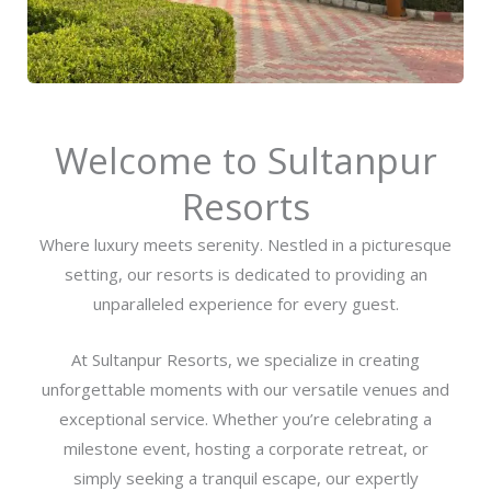
Welcome to Sultanpur
Resorts
Where luxury meets serenity. Nestled in a picturesque
setting, our resorts is dedicated to providing an
unparalleled experience for every guest.
At Sultanpur Resorts, we specialize in creating
unforgettable moments with our versatile venues and
exceptional service. Whether you’re celebrating a
milestone event, hosting a corporate retreat, or
simply seeking a tranquil escape, our expertly